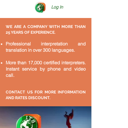
Log In
WE ARE A COMPANY WITH MORE THAN
25 YEARS OF EXPERIENCE.
Professional interpretation and
translation in over 300 languages.
More than 17,000 certified interpreters.
Instant service by phone and video
call.
CONTACT US FOR MORE INFORMATION
AND RATES DISCOUNT.