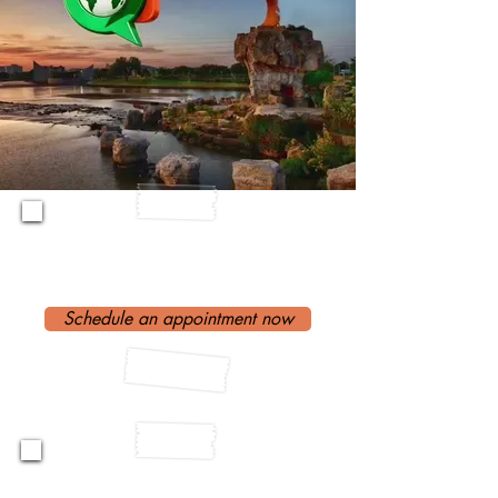
Need An
Interpreter?
Schedule an appointment now
Are you An