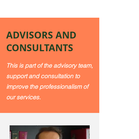
ADVISORS AND
CONSULTANTS
This is part of the advisory team,
support and consultation to
improve the professionalism of
our services.