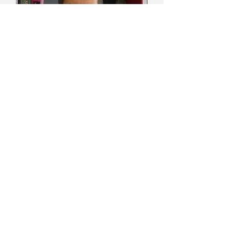
LUIS MIGUEL SALMERON, MD
PhD Vascular Surgery