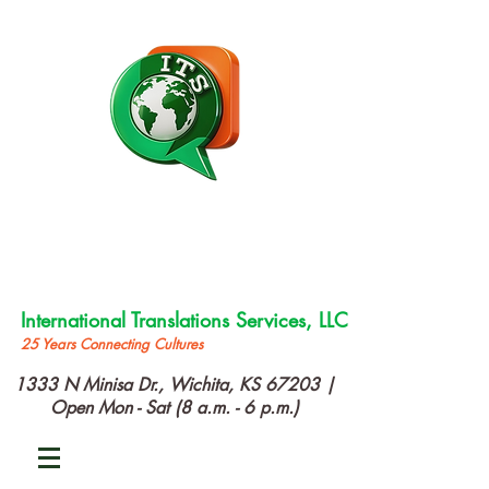
International Translations Services, LLC
25 Years Connecting Cultures
1333 N Minisa Dr., Wichita, KS 67203 |
Open Mon - Sat (8 a.m. - 6 p.m.)