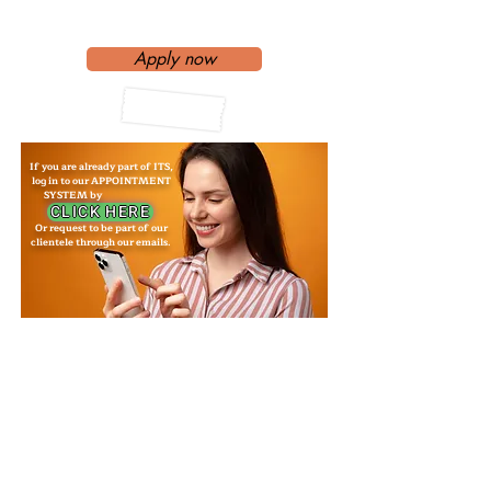
Interpreter?
Apply now
If you are already part of ITS,
log in to our APPOINTMENT
SYSTEM by
CLICK HERE
Or request to be part of our
clientele through our emails.