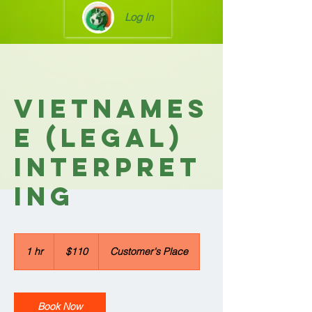
Log In
Vietnames
e (Legal)
Interpret
ing
110
US
1 hr
1
$110
Customer's Place
dollars
h
Book Now