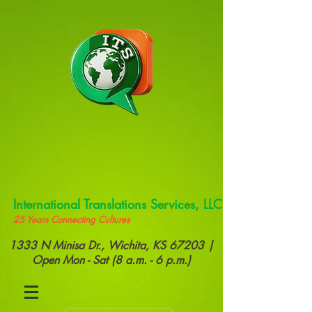
International Translations Services, LLC
25 Years Connecting Cultures
1333 N Minisa Dr., Wichita, KS 67203 |
Open Mon - Sat (8 a.m. - 6 p.m.)