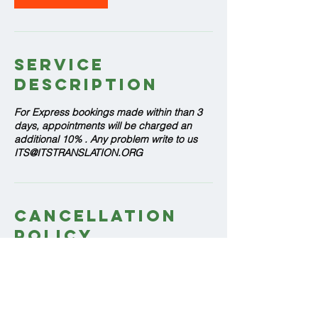
Service
Description
For Express bookings made within than 3
days, appointments will be charged an
additional 10% . Any problem write to us
ITS@ITSTRANSLATION.ORG
Cancellation
Policy
If you cancel your appointment at least 24
hours before your scheduled arrival time,
there will be no charge. Appointments that
are cancelled less than 24 hours before
arrival time will be charged the 1 hour