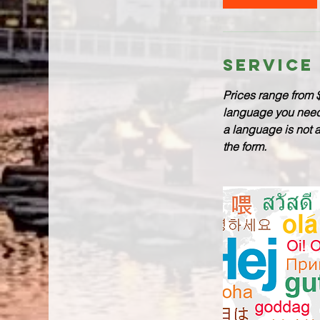
Service
Prices range from 
language you need a
a language is not 
the form.