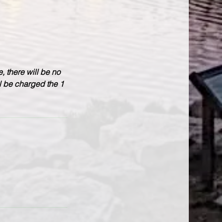
, there will be no
ll be charged the 1