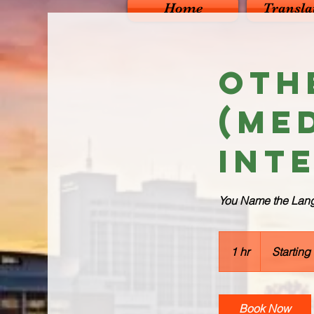
Home
Transla
Oth
(Me
Int
You Name the Langu
Starting
from
1 hr
1
Starting
$80
h
Book Now