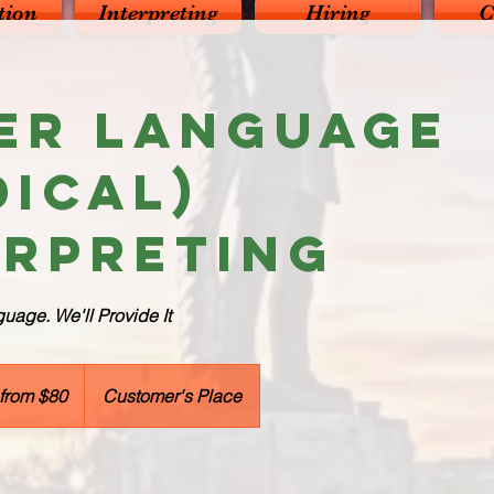
tion
Interpreting
Hiring
C
er Language
dical)
erpreting
age. We'll Provide It
 from $80
Customer's Place