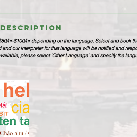
 Description
$80/hr-$100/hr depending on the language. Select and book th
nd our interpreter for that language will be notified and respo
available, please select 'Other Language' and specify the lan