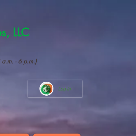
es, LLC
a.m. - 6 p.m.)
Log In