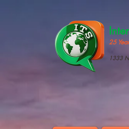
Inte
25 Year
1333 N 