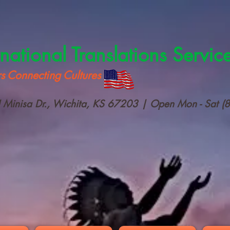
rnational Translations Servic
s Connecting Cultures
Minisa Dr., Wichita, KS 67203 | Open Mon - Sat (8 