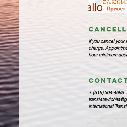
Cancell
If you cancel your 
charge. Appointment
hour minimum accor
Contact
+ (316) 304-4693
translatewichita@
International Trans