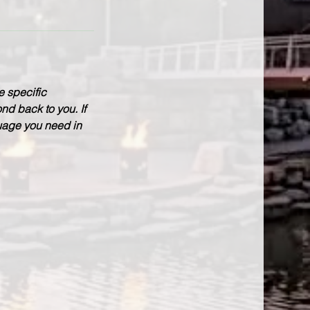
e specific
nd back to you. If
guage you need in