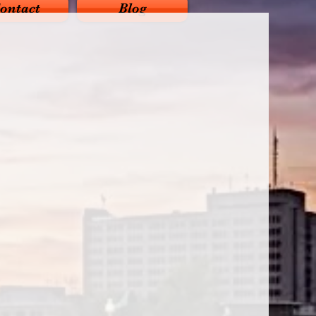
ontact
Blog