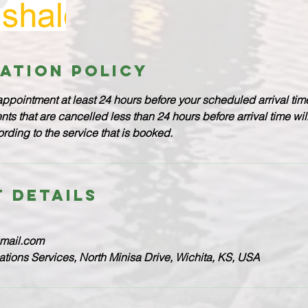
ation Policy
appointment at least 24 hours before your scheduled arrival time
s that are cancelled less than 24 hours before arrival time wi
ding to the service that is booked.
 Details
gmail.com
lations Services, North Minisa Drive, Wichita, KS, USA